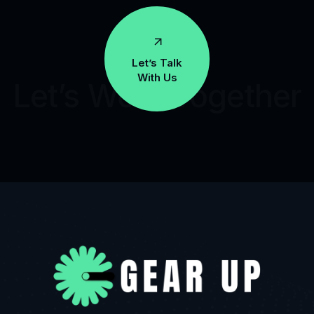
Let’s Talk
With Us
Let’s Work Together