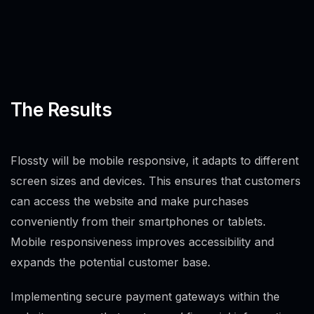
The Results
Flossty will be mobile responsive, it adapts to different
screen sizes and devices. This ensures that customers
can access the website and make purchases
conveniently from their smartphones or tablets.
Mobile responsiveness improves accessibility and
expands the potential customer base.
Implementing secure payment gateways within the