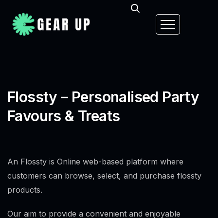
Flossty – Personalised Party
Favours & Treats
An Flossty is Online web-based platform where
customers can browse, select, and purchase flossty
products.
Our aim to provide a convenient and enjoyable