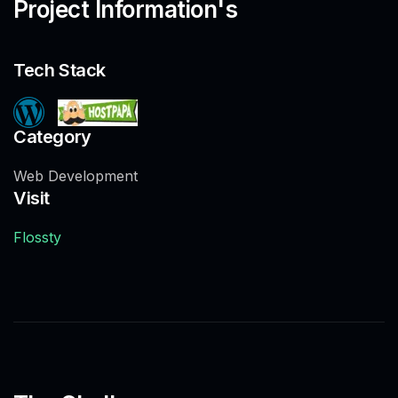
Project Information's
Tech Stack
Category
Web Development
Visit
Flossty