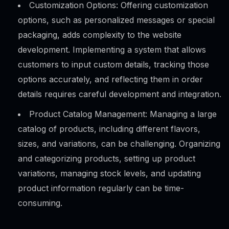
Customization Options: Offering customization
options, such as personalized messages or special
packaging, adds complexity to the website
development. Implementing a system that allows
customers to input custom details, tracking those
options accurately, and reflecting them in order
details requires careful development and integration.
Product Catalog Management: Managing a large
catalog of products, including different flavors,
sizes, and variations, can be challenging. Organizing
and categorizing products, setting up product
variations, managing stock levels, and updating
product information regularly can be time-
consuming.