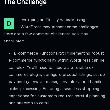
The Challenge
eveloping an Flossty website using
D
WordPress may present some challenges.
Here are a few common challenges you may
encounter:
E-commerce Functionality: Implementing robust
e-commerce functionality within WordPress can be
complex. You’ll need to integrate a reliable e-
commerce plugin, configure product listings, set up
payment gateways, manage inventory, and handle
order processing. Ensuring a seamless shopping
experience for customers requires careful planning
and attention to detail.