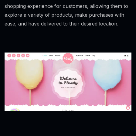
shopping experience for customers, allowing them to
explore a variety of products, make purchases with
ease, and have delivered to their desired location.