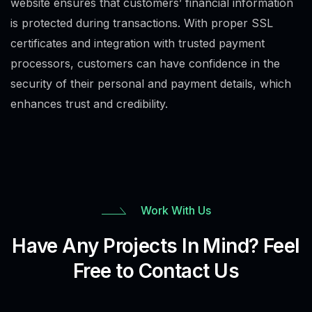
website ensures that customers’ financial information
is protected during transactions. With proper SSL
certificates and integration with trusted payment
processors, customers can have confidence in the
security of their personal and payment details, which
enhances trust and credibility.
Work With Us
Have Any Projects In Mind? Feel
Free to Contact Us