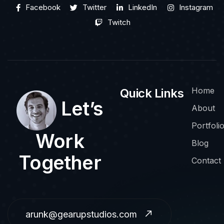
Facebook
Twitter
LinkedIn
Instagram
Twitch
Home
Quick Links
Let’s
About
Portfoli
Work
Blog
Together
Contact
arunk@gearupstudios.com