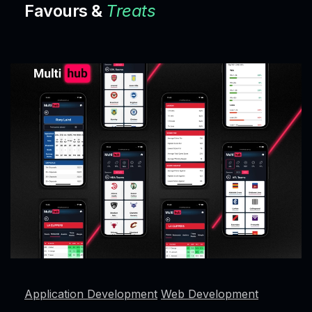
Favours &
Treats
Application Development
Web Development