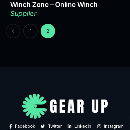
Winch Zone – Online Winch
Supplier
1
2
Facebook
Twitter
LinkedIn
Instagram