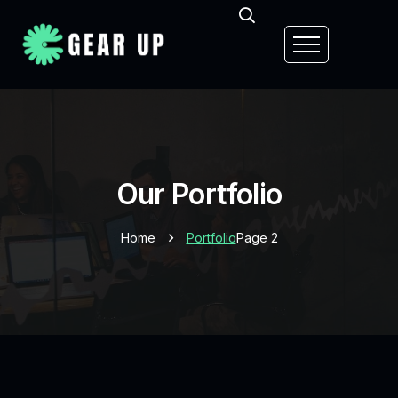
Our Portfolio
Home
Portfolio
Page 2