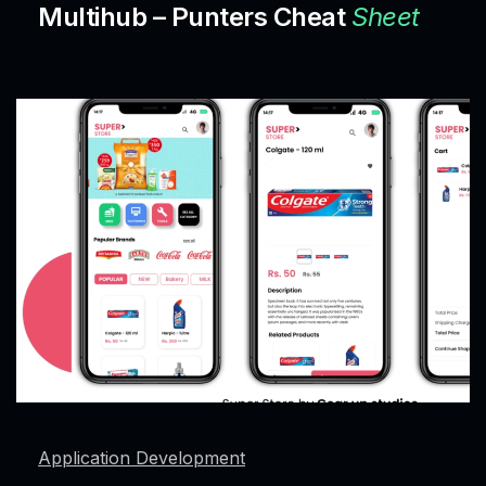
Multihub – Punters Cheat
Sheet
Application Development