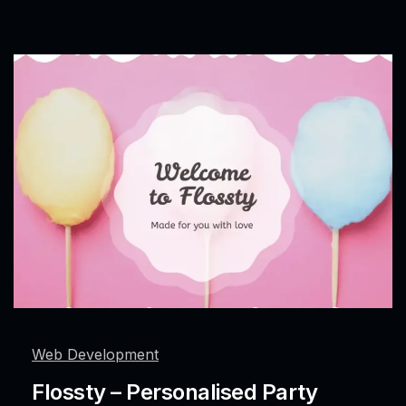
Web Development
Flossty – Personalised Party