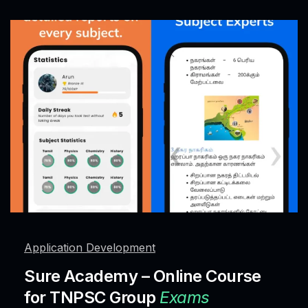
Application Development
Sure Academy – Online Course
for TNPSC Group
Exams