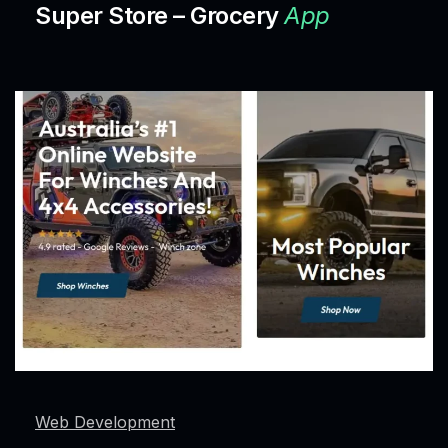
Super Store – Grocery
App
Web Development