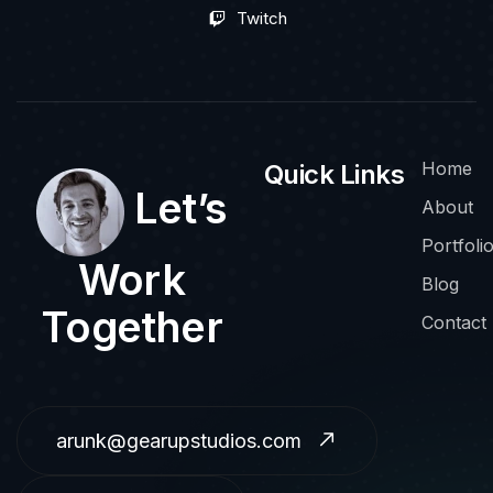
Twitch
Home
Quick Links
Let’s
About
Portfoli
Work
Blog
Together
Contact
arunk@gearupstudios.com